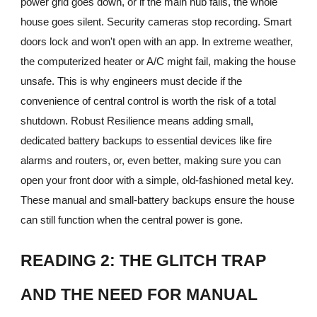
power grid goes down, or if the main hub fails, the whole
house goes silent. Security cameras stop recording. Smart
doors lock and won't open with an app. In extreme weather,
the computerized heater or A/C might fail, making the house
unsafe. This is why engineers must decide if the
convenience of central control is worth the risk of a total
shutdown. Robust Resilience means adding small,
dedicated battery backups to essential devices like fire
alarms and routers, or, even better, making sure you can
open your front door with a simple, old-fashioned metal key.
These manual and small-battery backups ensure the house
can still function when the central power is gone.
READING 2: THE GLITCH TRAP
AND THE NEED FOR MANUAL