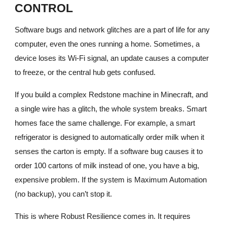
CONTROL
Software bugs and network glitches are a part of life for any
computer, even the ones running a home. Sometimes, a
device loses its Wi-Fi signal, an update causes a computer
to freeze, or the central hub gets confused.
If you build a complex Redstone machine in Minecraft, and
a single wire has a glitch, the whole system breaks. Smart
homes face the same challenge. For example, a smart
refrigerator is designed to automatically order milk when it
senses the carton is empty. If a software bug causes it to
order 100 cartons of milk instead of one, you have a big,
expensive problem. If the system is Maximum Automation
(no backup), you can’t stop it.
This is where Robust Resilience comes in. It requires