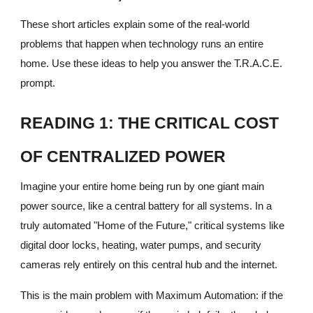
These short articles explain some of the real-world
problems that happen when technology runs an entire
home. Use these ideas to help you answer the T.R.A.C.E.
prompt.
READING 1: THE CRITICAL COST
OF CENTRALIZED POWER
Imagine your entire home being run by one giant main
power source, like a central battery for all systems. In a
truly automated "Home of the Future," critical systems like
digital door locks, heating, water pumps, and security
cameras rely entirely on this central hub and the internet.
This is the main problem with Maximum Automation: if the