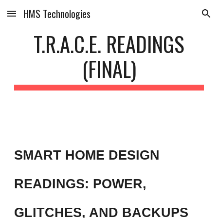
HMS Technologies
Skip to main content
Skip to navigation
T.R.A.C.E. READINGS
(FINAL)
SMART HOME DESIGN
READINGS: POWER,
GLITCHES, AND BACKUPS